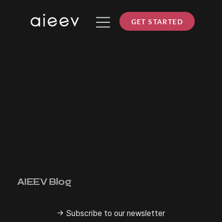
GET STARTED
News
AIEEV Blog
Explore Our Latest Updates
→ Subscribe to our newsletter