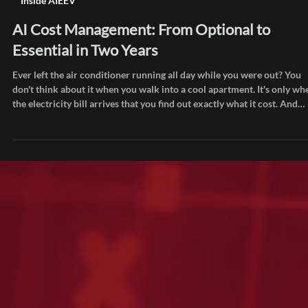
Jul 8
Inside AIEEV
AI Cost Management: From Optional to
Essential in Two Years
Ever left the air conditioner running all day while you were out? You
don't think about it when you walk into a cool apartment. It's only wh
the electricity bill arrives that you find out exactly what it cost. And
staring at that bill, a familiar thought creeps in: "Did I really use that
much?" 😅 Right now, infrastructure teams at companies everywhere
are having the same thought while staring at their AI bills. The only
difference is the number is a lot bigger. Two years a