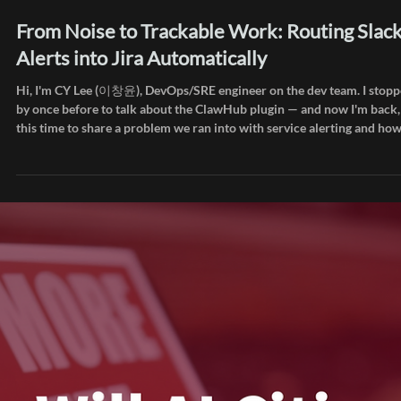
Jun 24
Inside AIEEV
From Noise to Trackable Work: Routing Slac
Alerts into Jira Automatically
Hi, I'm CY Lee (이창윤), DevOps/SRE engineer on the dev team. I stop
by once before to talk about the ClawHub plugin — and now I'm back,
this time to share a problem we ran into with service alerting and ho
we worked through it. How many notifications does your team receiv
in a day? User feedback, payment events, signup events, 500 errors f
SigNoz. Each of these was arriving in a separate Slack channel. Keepi