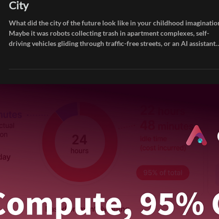
Jun 11
Inside AIEEV
How AI Infrastructure Is Reshaping the Futu
City
What did the city of the future look like in your childhood imaginatio
Maybe it was robots collecting trash in apartment complexes, self-
driving vehicles gliding through traffic-free streets, or an AI assistant
like Iron Man's J.A.R.V.I.S. handling your every need. In WALL-E, huma
drift through life on floating chairs inside a giant spaceship, living al