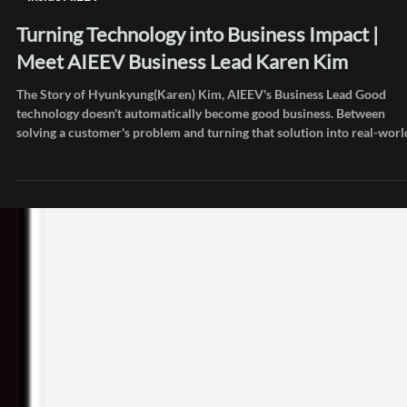
Jul 29
Inside AIEEV
Turning Technology into Business Impact |
Meet AIEEV Business Lead Karen Kim
The Story of Hyunkyung(Karen) Kim, AIEEV's Business Lead Good
technology doesn't automatically become good business. Between
solving a customer's problem and turning that solution into real-worl
adoption and sustainable revenue, someone has to fill in countless
blanks. Karen Kim is the person at AIEEV who finds those blanks and
connects them all the way through. After working in telecom B2B and
business development at an AI semiconductor company, she's now
building a new mar