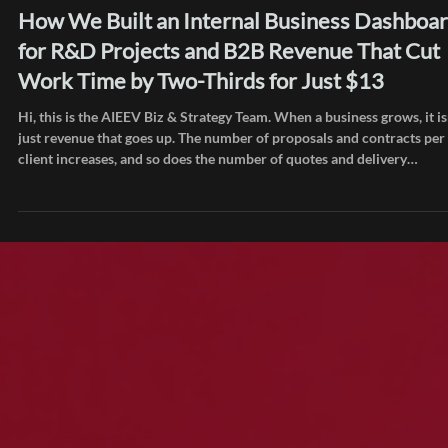
Jul 15
Inside AIEEV
How We Built an Internal Business Dashboa
for R&D Projects and B2B Revenue That Cut
Work Time by Two-Thirds for Just $13
Hi, this is the AIEEV Biz & Strategy Team. When a business grows, it is
just revenue that goes up. The number of proposals and contracts per
client increases, and so does the number of quotes and delivery
statements you have to draft. Checking tax invoice dates and payment
status, then tracking down and resending issued files, grows right alo
with it. AIEEV went through the same shift as our B2B projects and Ai
Cloud platform business grew together. PoCs, build projects