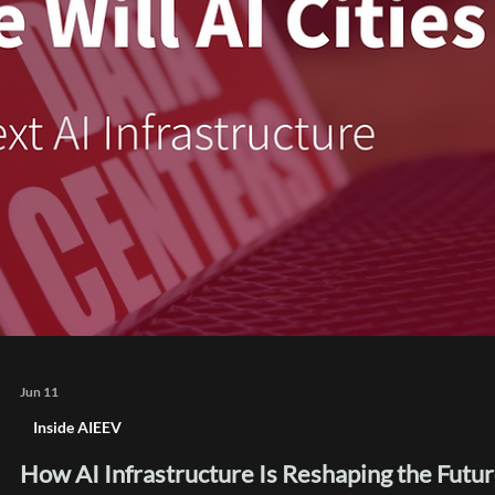
channels separated by type made it easy to find a specific c