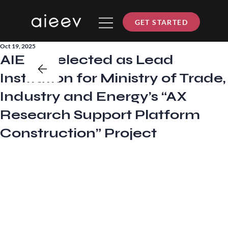
GET STARTED
Oct 19, 2025
AIEEV Selected as Lead
Institution for Ministry of Trade,
Industry and Energy’s “AX
Research Support Platform
Construction” Project