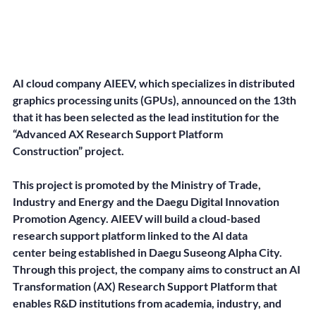
AI cloud company AIEEV, which specializes in distributed 
graphics processing units (GPUs), announced on the 13th 
that it has been selected as the lead institution for the 
“Advanced AX Research Support Platform 
Construction” project.
This project is promoted by the Ministry of Trade, 
Industry and Energy and the Daegu Digital Innovation 
Promotion Agency. AIEEV will build a cloud-based 
research support platform linked to the AI data 
center being established in Daegu Suseong Alpha City. 
Through this project, the company aims to construct an AI 
Transformation (AX) Research Support Platform that 
enables R&D institutions from academia, industry, and 