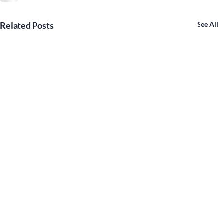
Related Posts
See All