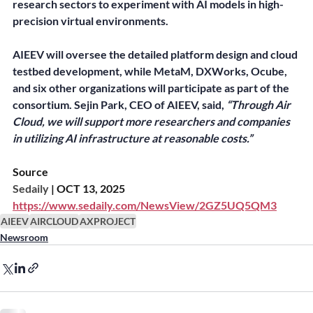
research sectors to experiment with AI models in high-
precision virtual environments.
AIEEV will oversee the detailed platform design and cloud 
testbed development, while MetaM, DXWorks, Ocube, 
and six other organizations will participate as part of the 
consortium. Sejin Park, CEO of AIEEV, said, 
“Through Air 
Cloud, we will support more researchers and companies 
in utilizing AI infrastructure at reasonable costs.”
Source
Sedaily
 | OCT 13, 2025
https://www.sedaily.com/NewsView/2GZ5UQ5QM3
AIEEV
AIRCLOUD
AXPROJECT
Newsroom