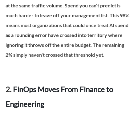
at the same traffic volume. Spend you can't predict is 
much harder to leave off your management list. This 98% 
means most organizations that could once treat AI spend 
as a rounding error have crossed into territory where 
ignoring it throws off the entire budget. The remaining 
2% simply haven't crossed that threshold yet.
2. 
FinOps Moves From Finance to 
Engineering