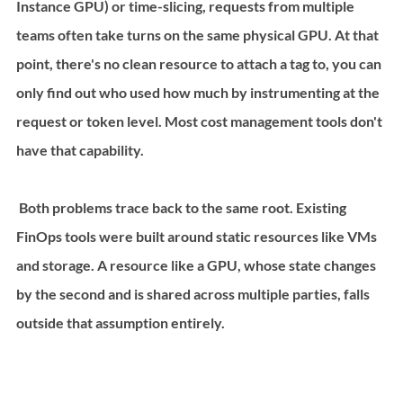
Instance GPU) or time-slicing, requests from multiple 
teams often take turns on the same physical GPU. At that 
point, there's no clean resource to attach a tag to, you can 
only find out who used how much by instrumenting at the 
request or token level. Most cost management tools don't 
have that capability.
 Both problems trace back to the same root. Existing 
FinOps tools were built around static resources like VMs 
and storage. A resource like a GPU, whose state changes 
by the second and is shared across multiple parties, falls 
outside that assumption entirely.