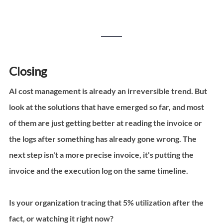
Closing
AI cost management is already an irreversible trend. But 
look at the solutions that have emerged so far, and most 
of them are just getting better at reading the invoice or 
the logs after something has already gone wrong. The 
next step isn't a more precise invoice, it's putting the 
invoice and the execution log on the same timeline.
Is your organization tracing that 5% utilization after the 
fact, or watching it right now?