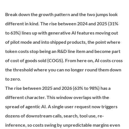
Break down the growth pattern and the two jumps look 
different in kind. The rise between 2024 and 2025 (31% 
to 63%) lines up with generative AI features moving out 
of pilot mode and into shipped products, the point where 
token costs stop being an R&D line item and become part 
of cost of goods sold (COGS). From here on, AI costs cross 
the threshold where you can no longer round them down 
to zero.
The rise between 2025 and 2026 (63% to 98%) has a 
different character. This window overlaps with the 
spread of agentic AI. A single user request now triggers 
dozens of downstream calls, search, tool use, re-
inference, so costs swing by unpredictable margins even 