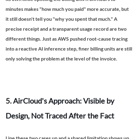
minutes makes "how much you paid" more accurate, but 
it still doesn't tell you "why you spent that much." A 
precise receipt and a transparent usage record are two 
different things. Just as AWS pushed root-cause tracing 
into a reactive AI inference step, finer billing units are still 
only solving the problem at the level of the invoice.
5. 
AirCloud's Approach: Visible by 
Design, Not Traced After the Fact
Line these two cases up and a shared limitation shows up. 