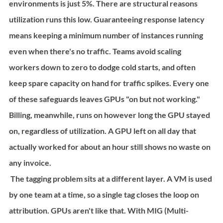
environments is just 5%. There are structural reasons 
utilization runs this low. Guaranteeing response latency 
means keeping a minimum number of instances running 
even when there's no traffic. Teams avoid scaling 
workers down to zero to dodge cold starts, and often 
keep spare capacity on hand for traffic spikes. Every one 
of these safeguards leaves GPUs "on but not working." 
Billing, meanwhile, runs on however long the GPU stayed 
on, regardless of utilization. A GPU left on all day that 
actually worked for about an hour still shows no waste on 
any invoice.
 The tagging problem sits at a different layer. A VM is used 
by one team at a time, so a single tag closes the loop on 
attribution. GPUs aren't like that. With MIG (Multi-