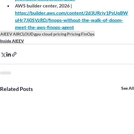
AWS builder center, 2026 | 
https://builder.aws.com/content/2d3URriy1PsUqBW
uHr7Jj0SVzRD/finops-without-the-walk-of-doom-
meet-the-aws-finops-agent
AIEEV
AIRCLOUD
gpu cloud pricing
Pricing
FinOps
Inside AIEEV
Related Posts
See All