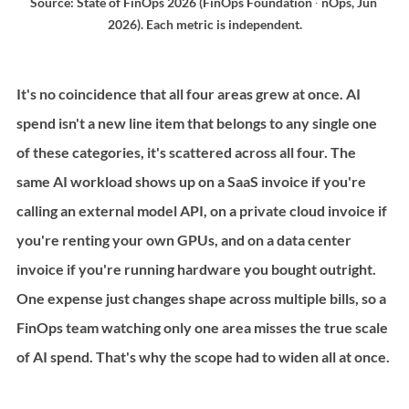
Source: State of FinOps 2026 (FinOps Foundation ∙ nOps, Jun 
2026). Each metric is independent.
It's no coincidence that all four areas grew at once. AI 
spend isn't a new line item that belongs to any single one 
of these categories, it's scattered across all four. The 
same AI workload shows up on a SaaS invoice if you're 
calling an external model API, on a private cloud invoice if 
you're renting your own GPUs, and on a data center 
invoice if you're running hardware you bought outright. 
One expense just changes shape across multiple bills, so a 
FinOps team watching only one area misses the true scale 
of AI spend. That's why the scope had to widen all at once.