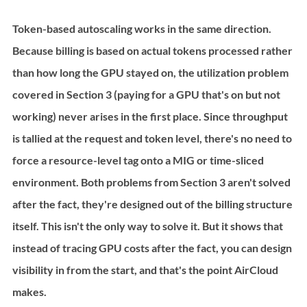
Token-based autoscaling works in the same direction. 
Because billing is based on actual tokens processed rather 
than how long the GPU stayed on, the utilization problem 
covered in Section 3 (paying for a GPU that's on but not 
working) never arises in the first place. Since throughput 
is tallied at the request and token level, there's no need to 
force a resource-level tag onto a MIG or time-sliced 
environment. Both problems from Section 3 aren't solved 
after the fact, they're designed out of the billing structure 
itself. This isn't the only way to solve it. But it shows that 
instead of tracing GPU costs after the fact, you can design 
visibility in from the start, and that's the point AirCloud 
makes.