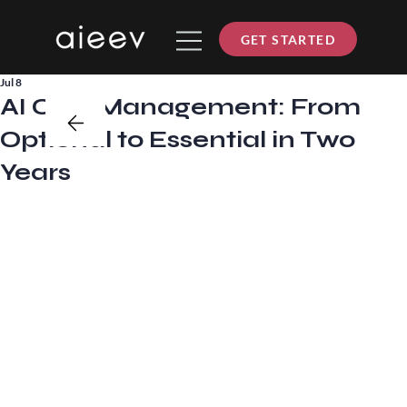
GET STARTED
Jul 8
AI Cost Management: From
Optional to Essential in Two
Years