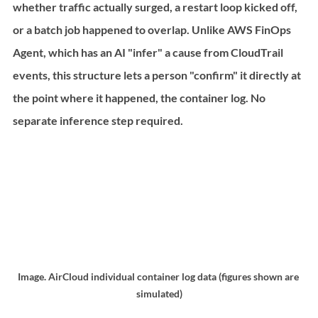
whether traffic actually surged, a restart loop kicked off, 
or a batch job happened to overlap. Unlike AWS FinOps 
Agent, which has an AI "infer" a cause from CloudTrail 
events, this structure lets a person "confirm" it directly at 
the point where it happened, the container log. No 
separate inference step required.
Image. AirCloud individual container log data (figures shown are 
simulated)