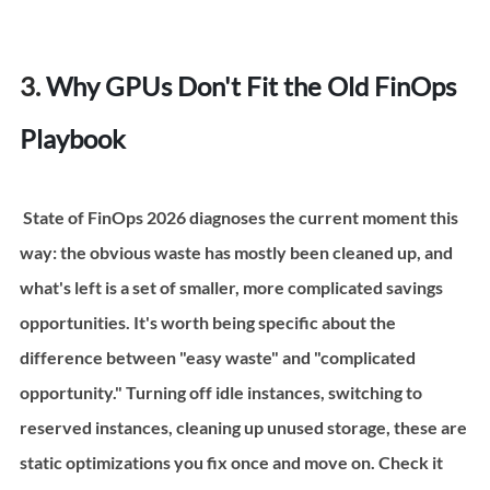
3. 
Why GPUs Don't Fit the Old FinOps 
Playbook
 State of FinOps 2026 diagnoses the current moment this 
way: the obvious waste has mostly been cleaned up, and 
what's left is a set of smaller, more complicated savings 
opportunities. It's worth being specific about the 
difference between "easy waste" and "complicated 
opportunity." Turning off idle instances, switching to 
reserved instances, cleaning up unused storage, these are 
static optimizations you fix once and move on. Check it 