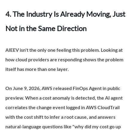
4. 
The Industry Is Already Moving, Just 
Not in the Same Direction
AIEEV isn't the only one feeling this problem. Looking at 
how cloud providers are responding shows the problem 
itself has more than one layer.
On June 9, 2026, AWS released FinOps Agent in public 
preview. When a cost anomaly is detected, the AI agent 
correlates the change event logged in AWS CloudTrail 
with the cost shift to infer a root cause, and answers 
natural-language questions like "why did my cost go up 