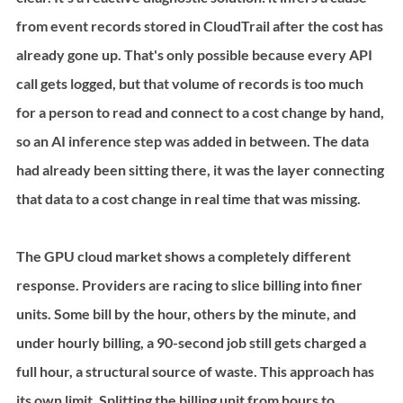
from event records stored in CloudTrail after the cost has 
already gone up. That's only possible because every API 
call gets logged, but that volume of records is too much 
for a person to read and connect to a cost change by hand, 
so an AI inference step was added in between. The data 
had already been sitting there, it was the layer connecting 
that data to a cost change in real time that was missing.
The GPU cloud market shows a completely different 
response. Providers are racing to slice billing into finer 
units. Some bill by the hour, others by the minute, and 
under hourly billing, a 90-second job still gets charged a 
full hour, a structural source of waste. This approach has 
its own limit. Splitting the billing unit from hours to 