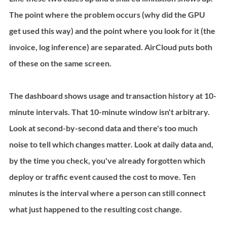
The point where the problem occurs (why did the GPU 
get used this way) and the point where you look for it (the 
invoice, log inference) are separated. AirCloud puts both 
of these on the same screen.
The dashboard shows usage and transaction history at 10-
minute intervals. That 10-minute window isn't arbitrary. 
Look at second-by-second data and there's too much 
noise to tell which changes matter. Look at daily data and, 
by the time you check, you've already forgotten which 
deploy or traffic event caused the cost to move. Ten 
minutes is the interval where a person can still connect 
what just happened to the resulting cost change.