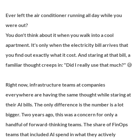
Ever left the air conditioner running all day while you 
were out?
You don't think about it when you walk into a cool 
apartment. It's only when the electricity bill arrives that 
you find out exactly what it cost. And staring at that bill, a 
familiar thought creeps in: "Did I really use that much?" 😅
Right now, infrastructure teams at companies 
everywhere are having the same thought while staring at 
their AI bills. The only difference is the number is a lot 
bigger. Two years ago, this was a concern for only a 
handful of forward-thinking teams. The share of FinOps 
teams that included AI spend in what they actively 