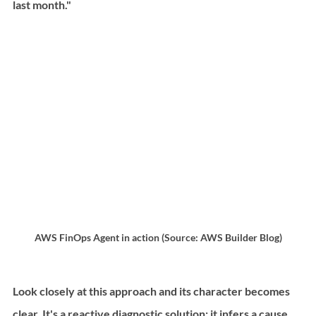
last month."
AWS FinOps Agent in action (Source: AWS Builder Blog)
Look closely at this approach and its character becomes 
clear. It's a reactive diagnostic solution: it infers a cause 