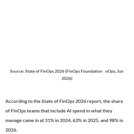
Source: State of FinOps 2026 (FinOps Foundation ∙ nOps, Jun 
2026)
According to the State of FinOps 2026 report, the share 
of FinOps teams that include AI spend in what they 
manage came in at 31% in 2024, 63% in 2025, and 98% in 
2026.