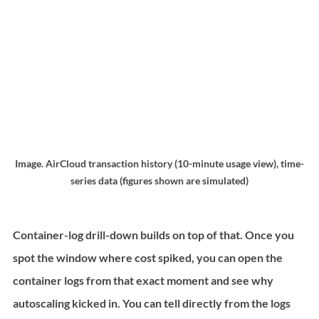
Image. AirCloud transaction history (10-minute usage view), time-
series data (figures shown are simulated)
Container-log drill-down builds on top of that. Once you 
spot the window where cost spiked, you can open the 
container logs from that exact moment and see why 
autoscaling kicked in. You can tell directly from the logs 