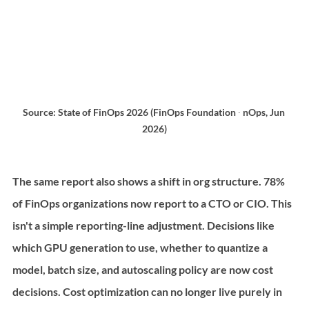
Source: State of FinOps 2026 (FinOps Foundation ∙ nOps, Jun 
2026)
The same report also shows a shift in org structure. 78% 
of FinOps organizations now report to a CTO or CIO. This 
isn't a simple reporting-line adjustment. Decisions like 
which GPU generation to use, whether to quantize a 
model, batch size, and autoscaling policy are now cost 
decisions. Cost optimization can no longer live purely in 