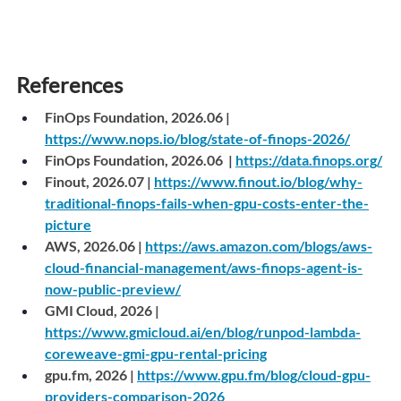
References
FinOps Foundation, 2026.06 |
https://www.nops.io/blog/state-of-finops-2026/
FinOps Foundation, 2026.06  |
https://data.finops.org/
Finout, 2026.07 |
https://www.finout.io/blog/why-
traditional-finops-fails-when-gpu-costs-enter-the-
picture
AWS, 2026.06 |
https://aws.amazon.com/blogs/aws-
cloud-financial-management/aws-finops-agent-is-
now-public-preview/
GMI Cloud, 2026 |
https://www.gmicloud.ai/en/blog/runpod-lambda-
coreweave-gmi-gpu-rental-pricing
gpu.fm
, 2026 | 
https://www.gpu.fm/blog/cloud-gpu-
providers-comparison-2026