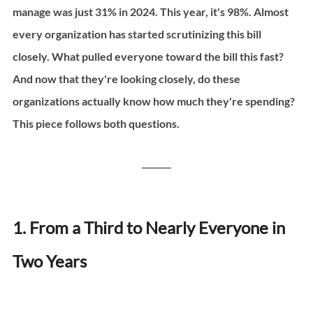
manage was just 31% in 2024. This year, it's 98%. Almost 
every organization has started scrutinizing this bill 
closely. What pulled everyone toward the bill this fast? 
And now that they're looking closely, do these 
organizations actually know how much they're spending? 
This piece follows both questions.
1. From a Third to Nearly Everyone in 
Two Years