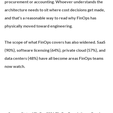
procurement or accounting. Whoever understands the 
architecture needs to sit where cost decisions get made, 
and that's a reasonable way to read why FinOps has 
physically moved toward engineering.
The scope of what FinOps covers has also widened. SaaS 
(90%), software licensing (64%), private cloud (57%), and 
data centers (48%) have all become areas FinOps teams 
now watch.