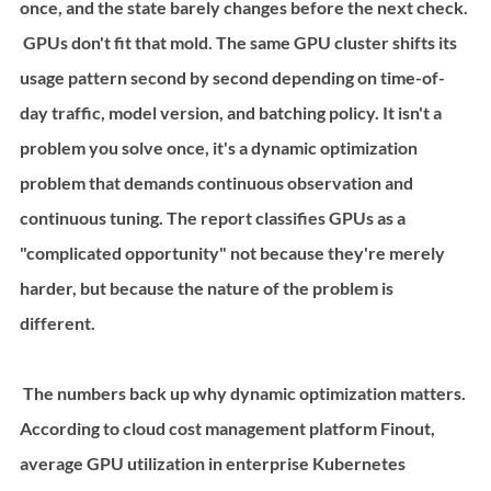
once, and the state barely changes before the next check.
 GPUs don't fit that mold. The same GPU cluster shifts its 
usage pattern second by second depending on time-of-
day traffic, model version, and batching policy. It isn't a 
problem you solve once, it's a dynamic optimization 
problem that demands continuous observation and 
continuous tuning. The report classifies GPUs as a 
"complicated opportunity" not because they're merely 
harder, but because the nature of the problem is 
different.
 The numbers back up why dynamic optimization matters. 
According to cloud cost management platform Finout, 
average GPU utilization in enterprise Kubernetes 