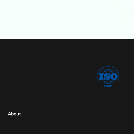
RESOURCES
Blog
Docs
Pricing
FAQ
Status
COMPANY
About
LEGAL