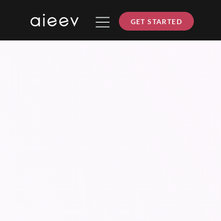
GET STARTED