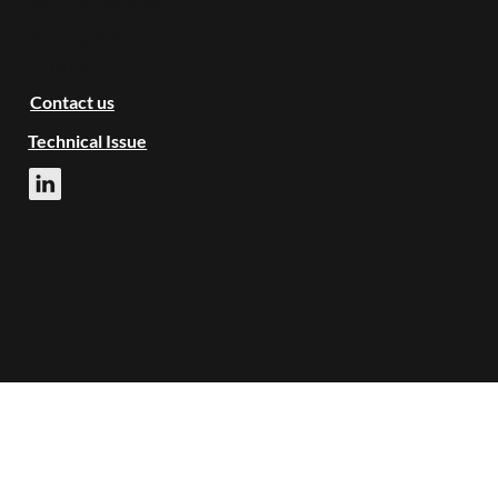
Terms of Service
Privacy Policy
CONTACT
Contact us
Technical Issue