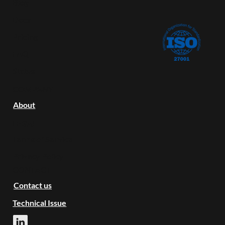
Blog
Docs
Pricing
FAQ
Status
COMPANY
About
LEGAL
Terms of Service
Privacy Policy
CONTACT
Contact us
Technical Issue