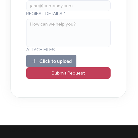
REQIEST DETAILS
*
ATTACH FILES
Click to upload
Submit Request
RESOURCES