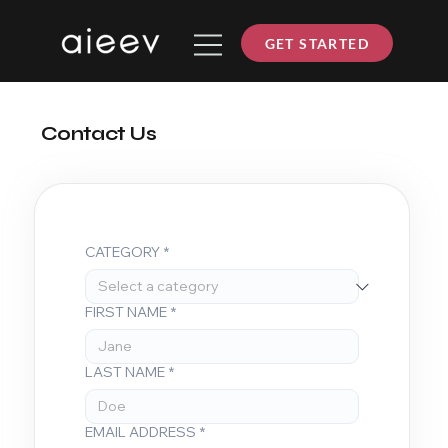
GET STARTED
Contact Us
CATEGORY
*
FIRST NAME
*
LAST NAME
*
EMAIL ADDRESS
*